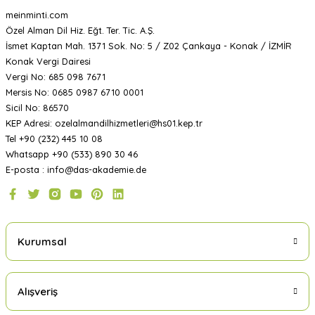
meinminti.com
Özel Alman Dil Hiz. Eğt. Ter. Tic. A.Ş.
İsmet Kaptan Mah. 1371 Sok. No: 5 / Z02 Çankaya - Konak / İZMİR
Konak Vergi Dairesi
Vergi No: 685 098 7671
Mersis No: 0685 0987 6710 0001
Sicil No: 86570
KEP Adresi: ozelalmandilhizmetleri@hs01.kep.tr
Tel +90 (232) 445 10 08
Whatsapp +90 (533) 890 30 46
E-posta : info@das-akademie.de
Kurumsal
Alışveriş