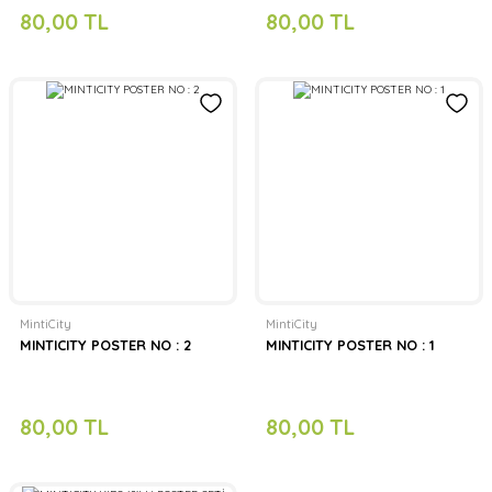
80,00 TL
80,00 TL
MintiCity
MintiCity
MINTICITY POSTER NO : 2
MINTICITY POSTER NO : 1
80,00 TL
80,00 TL