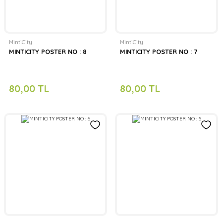
MintiCity
MintiCity
MINTICITY POSTER NO : 8
MINTICITY POSTER NO : 7
80,00 TL
80,00 TL