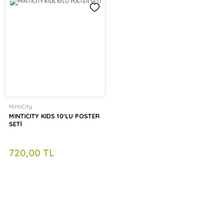
MintiCity
MINTICITY KIDS 10'LU POSTER
SETİ
720,00 TL