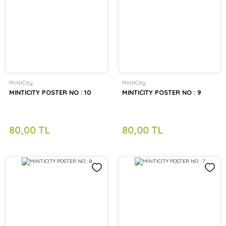
MintiCity
MintiCity
MINTICITY POSTER NO : 10
MINTICITY POSTER NO : 9
80,00 TL
80,00 TL