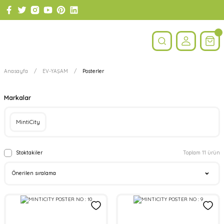
Anasayfa
EV-YAŞAM
Posterler
Markalar
MintiCity
Stoktakiler
Toplam 11 ürün