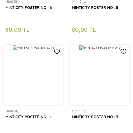
MintiCity
MintiCity
MINTICITY POSTER NO : 6
MINTICITY POSTER NO : 5
80,00 TL
80,00 TL
MintiCity
MintiCity
MINTICITY POSTER NO : 4
MINTICITY POSTER NO : 3